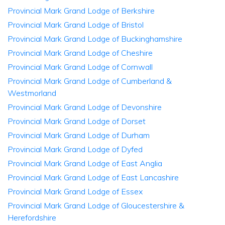
Provincial Mark Grand Lodge of Berkshire
Provincial Mark Grand Lodge of Bristol
Provincial Mark Grand Lodge of Buckinghamshire
Provincial Mark Grand Lodge of Cheshire
Provincial Mark Grand Lodge of Cornwall
Provincial Mark Grand Lodge of Cumberland &
Westmorland
Provincial Mark Grand Lodge of Devonshire
Provincial Mark Grand Lodge of Dorset
Provincial Mark Grand Lodge of Durham
Provincial Mark Grand Lodge of Dyfed
Provincial Mark Grand Lodge of East Anglia
Provincial Mark Grand Lodge of East Lancashire
Provincial Mark Grand Lodge of Essex
Provincial Mark Grand Lodge of Gloucestershire &
Herefordshire