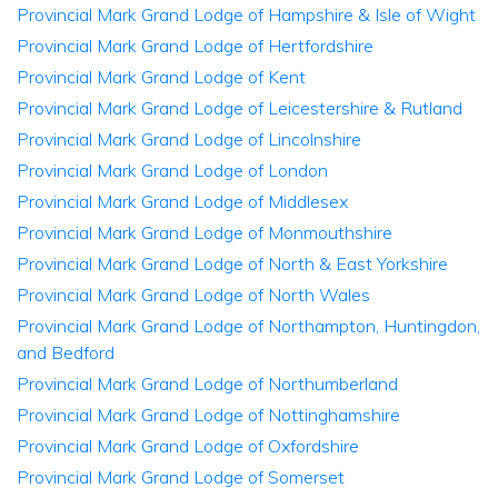
Provincial Mark Grand Lodge of Hampshire & Isle of Wight
Provincial Mark Grand Lodge of Hertfordshire
Provincial Mark Grand Lodge of Kent
Provincial Mark Grand Lodge of Leicestershire & Rutland
Provincial Mark Grand Lodge of Lincolnshire
Provincial Mark Grand Lodge of London
Provincial Mark Grand Lodge of Middlesex
Provincial Mark Grand Lodge of Monmouthshire
Provincial Mark Grand Lodge of North & East Yorkshire
Provincial Mark Grand Lodge of North Wales
Provincial Mark Grand Lodge of Northampton, Huntingdon,
and Bedford
Provincial Mark Grand Lodge of Northumberland
Provincial Mark Grand Lodge of Nottinghamshire
Provincial Mark Grand Lodge of Oxfordshire
Provincial Mark Grand Lodge of Somerset