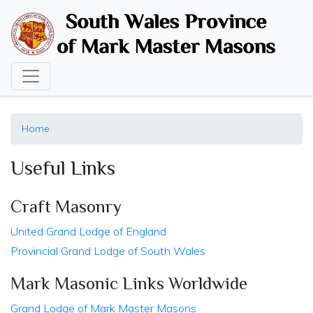
Skip
to
main
content
Home
Useful Links
Craft Masonry
United Grand Lodge of England
Provincial Grand Lodge of South Wales
Mark Masonic Links Worldwide
Grand Lodge of Mark Master Masons