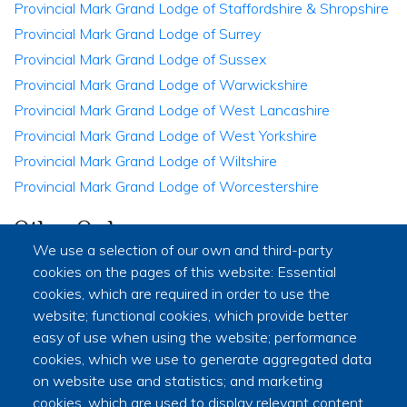
Provincial Mark Grand Lodge of Staffordshire & Shropshire
Provincial Mark Grand Lodge of Surrey
Provincial Mark Grand Lodge of Sussex
Provincial Mark Grand Lodge of Warwickshire
Provincial Mark Grand Lodge of West Lancashire
Provincial Mark Grand Lodge of West Yorkshire
Provincial Mark Grand Lodge of Wiltshire
Provincial Mark Grand Lodge of Worcestershire
Other Orders
We use a selection of our own and third-party
Mark Masons' Hall - The Home of the Companion Orders
cookies on the pages of this website: Essential
in Freemasonry
cookies, which are required in order to use the
Supreme Grand Chapter
website; functional cookies, which provide better
Provincial Grand Chapter of South Wales
easy of use when using the website; performance
cookies, which we use to generate aggregated data
Commemorative Order of St Thomas of Acon South Wales
on website use and statistics; and marketing
District of Severn Allied Masonic Degrees
cookies, which are used to display relevant content