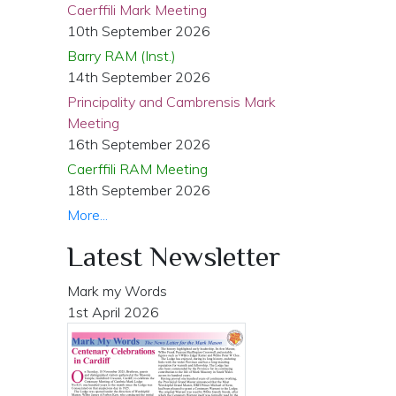
Caerffili Mark Meeting
10th September 2026
Barry RAM (Inst.)
14th September 2026
Principality and Cambrensis Mark
Meeting
16th September 2026
Caerffili RAM Meeting
18th September 2026
More...
Latest Newsletter
Mark my Words
1st April 2026