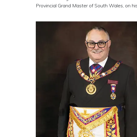
Provincial Grand Master of South Wales, on hi