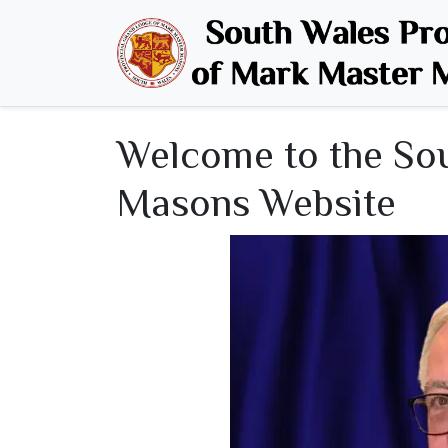
Welcome
Welcome to the So
Masons Website