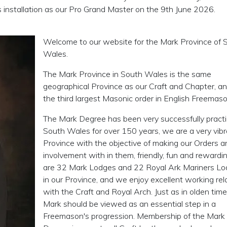
s installation as our Pro Grand Master on the 9th June 2026.
Welcome to our website for the Mark Province of 
Wales.
The Mark Province in South Wales is the same
geographical Province as our Craft and Chapter, an
the third largest Masonic order in English Freemaso
The Mark Degree has been very successfully practi
South Wales for over 150 years, we are a very vib
Province with the objective of making our Orders a
involvement with in them, friendly, fun and reward
are 32 Mark Lodges and 22 Royal Ark Mariners L
in our Province, and we enjoy excellent working rel
with the Craft and Royal Arch. Just as in olden time
Mark should be viewed as an essential step in a
Freemason's progression. Membership of the Mark