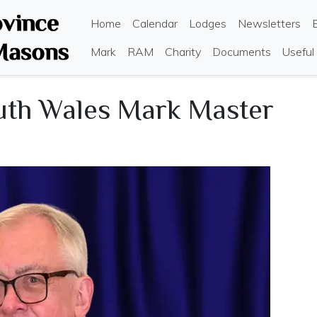
Skip
Main navigation
Home
Calendar
Lodges
Newsletters
to
main
Mark
RAM
Charity
Documents
Useful
content
uth Wales Mark Master