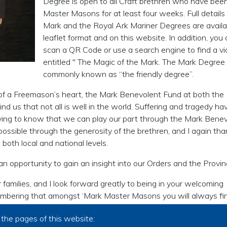
Degree is open to all Craft brethren who have bee
Master Masons for at least four weeks. Full details
Mark and the Royal Ark Mariner Degrees are availa
leaflet format and on this website. In addition, you
scan a QR Code or use a search engine to find a v
entitled " The Magic of the Mark. The Mark Degree 
commonly known as “the friendly degree”.
c of a Freemason’s heart, the Mark Benevolent Fund at both the
nd us that not all is well in the world. Suffering and tragedy ha
tifying to know that we can play our part through the Mark Bene
possible through the generosity of the brethren, and I again th
both local and national levels.
 an opportunity to gain an insight into our Orders and the Provin
 families, and I look forward greatly to being in your welcoming
mbering that amongst ‘Mark Master Masons you will always fi
the pages of this website: