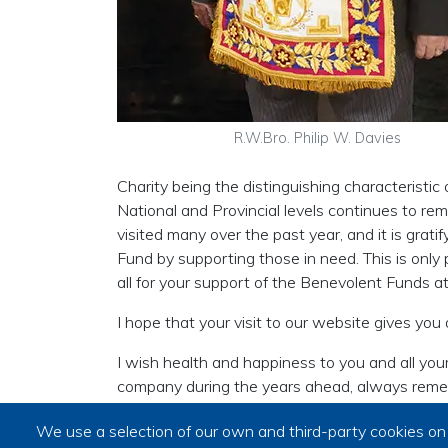
R.W.Bro. Philip W. Davies
Charity being the distinguishing characteristi
National and Provincial levels continues to remi
visited many over the past year, and it is gra
Fund by supporting those in need. This is only 
all for your support of the Benevolent Funds at 
I hope that your visit to our website gives you
I wish health and happiness to you and all your
company during the years ahead, always reme
friends’.
We use a selection of our own and third-party cookies on 