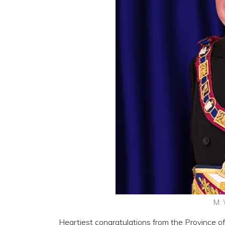
M. 
Heartiest congratulations from the Province 