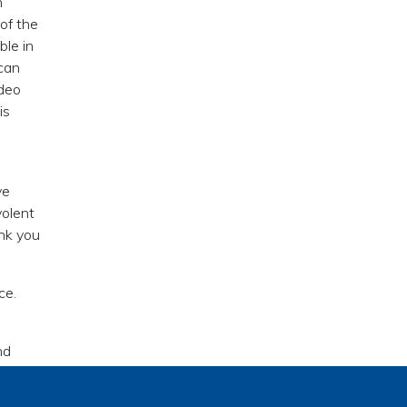
n
 of the
ble in
 can
ideo
is
ve
volent
ank you
ce.
nd