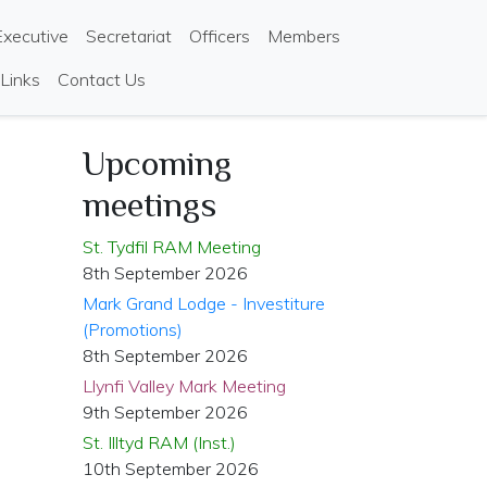
Executive
Secretariat
Officers
Members
 Links
Contact Us
Upcoming
meetings
St. Tydfil RAM Meeting
8th September 2026
Mark Grand Lodge - Investiture
(Promotions)
8th September 2026
Llynfi Valley Mark Meeting
9th September 2026
St. Illtyd RAM (Inst.)
10th September 2026