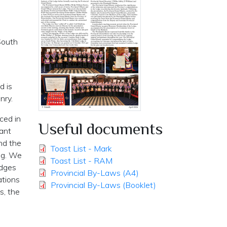
South
d is
nry.
ced in
Useful documents
rant
nd the
Toast List - Mark
ing. We
Toast List - RAM
odges
Provincial By-Laws (A4)
ations
Provincial By-Laws (Booklet)
s, the