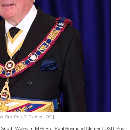
W. Bro. Paul R. Clement OStJ
of South Wales to M.W.Bro. Paul Raymond Clement OStJ, Past