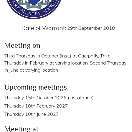
Date of Warrant:
29th September 2018
Meeting on
Third Thursday in October (Inst.) at Caerphilly, Third
Thursday in February at varying location, Second Thursday
in June at varying location
Upcoming meetings
Thursday 15th October 2026 (Installation)
Thursday 18th February 2027
Thursday 10th June 2027
Meeting at