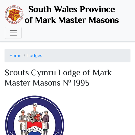
Skip
to
main
content
Home
Lodges
Scouts Cymru Lodge of Mark
Master Masons № 1995