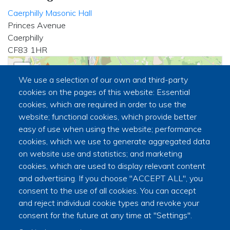
Caerphilly Masonic Hall
Princes Avenue
Caerphilly
CF83 1HR
+
We use a selection of our own and third-party
−
cookies on the pages of this website: Essential
cookies, which are required in order to use the
website; functional cookies, which provide better
🏛
easy of use when using the website; performance
cookies, which we use to generate aggregated data
on website use and statistics; and marketing
cookies, which are used to display relevant content
and advertising. If you choose "ACCEPT ALL", you
consent to the use of all cookies. You can accept
and reject individual cookie types and revoke your
|
©
contributors
Leaflet
OpenStreetMap
consent for the future at any time at "Settings".
Secretary