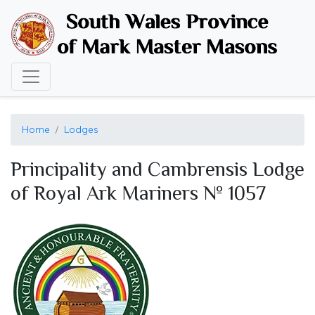
Skip
to
main
content
Home
Lodges
Principality and Cambrensis Lodge
of Royal Ark Mariners № 1057