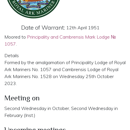
Date of Warrant:
12th April 1951
Moored to
Principality and Cambrensis Mark Lodge №
1057
.
Details
Formed by the amalgamation of Principality Lodge of Royal
Ark Mariners No. 1057 and Cambrensis Lodge of Royal
Ark Mariners No. 1528 on Wednesday 25th October
2023.
Meeting on
Second Wednesday in October, Second Wednesday in
February (Inst.)
Upcoming meetings