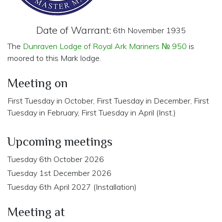
Date of Warrant:
6th November 1935
The
Dunraven Lodge of Royal Ark Mariners № 950
is
moored to this Mark lodge.
Meeting on
First Tuesday in October, First Tuesday in December, First
Tuesday in February, First Tuesday in April (Inst.)
Upcoming meetings
Tuesday 6th October 2026
Tuesday 1st December 2026
Tuesday 6th April 2027 (Installation)
Meeting at