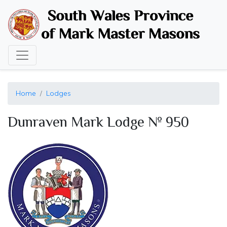
Skip
to
main
content
Home
Lodges
Dunraven Mark Lodge № 950