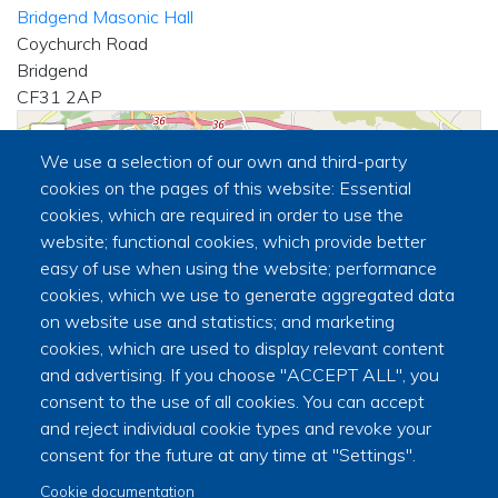
Bridgend Masonic Hall
Coychurch Road
Bridgend
CF31 2AP
+
We use a selection of our own and third-party
−
cookies on the pages of this website: Essential
cookies, which are required in order to use the
website; functional cookies, which provide better
🏛
easy of use when using the website; performance
cookies, which we use to generate aggregated data
on website use and statistics; and marketing
cookies, which are used to display relevant content
and advertising. If you choose "ACCEPT ALL", you
consent to the use of all cookies. You can accept
and reject individual cookie types and revoke your
|
©
contributors
Leaflet
OpenStreetMap
consent for the future at any time at "Settings".
Secretary
Cookie documentation