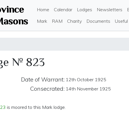
Skip
Main navigation
Home
Calendar
Lodges
Newsletters
to
main
Mark
RAM
Charity
Documents
Useful
content
ge № 823
Date of Warrant:
12th October 1925
Consecrated:
14th November 1925
823
is moored to this Mark lodge.