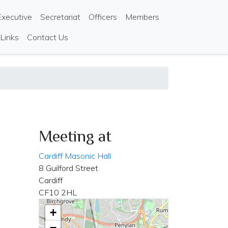
Executive
Secretariat
Officers
Members
 Links
Contact Us
Meeting at
Cardiff Masonic Hall
8 Guilford Street
Cardiff
CF10 2HL
+
−