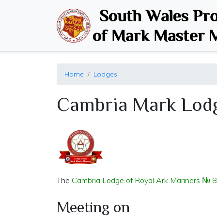
Home
Lodges
Cambria Mark Lod
The
Cambria Lodge of Royal Ark Mariners № 
Meeting on