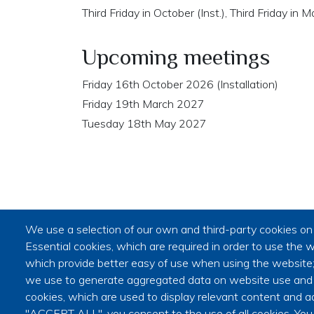
Third Friday in October (Inst.), Third Friday in
Upcoming meetings
Friday 16th October 2026 (Installation)
Friday 19th March 2027
Tuesday 18th May 2027
We use a selection of our own and third-party cookies on 
Essential cookies, which are required in order to use the w
which provide better easy of use when using the website
we use to generate aggregated data on website use and s
cookies, which are used to display relevant content and ad
"ACCEPT ALL", you consent to the use of all cookies. You