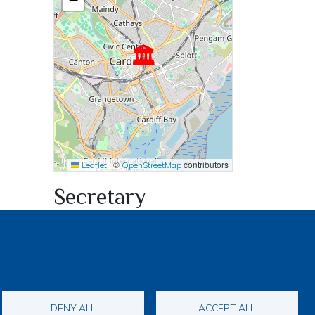
🏛
|
©
contributors
Leaflet
OpenStreetMap
Secretary
Dave Franklin
woofington08@outlook.com
DENY ALL
ACCEPT ALL