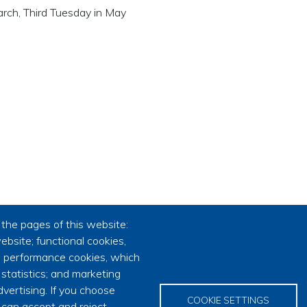
 March, Third Tuesday in May
the pages of this website:
ebsite; functional cookies,
; performance cookies, which
tatistics; and marketing
vertising. If you choose
COOKIE SETTINGS
 can accept and reject