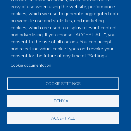
−
easy of use when using the website; performance
cookies, which we use to generate aggregated data
on website use and statistics; and marketing
🏛
cookies, which are used to display relevant content
and advertising. If you choose "ACCEPT ALL", you
consent to the use of all cookies. You can accept
and reject individual cookie types and revoke your
consent for the future at any time at "Settings".
Cookie documentation
|
©
contributors
Leaflet
OpenStreetMap
COOKIE SETTINGS
DENY ALL
© Copyright 2023 Province of South Wales Mark Master Masons
ACCEPT ALL
Footer menu
Contact
Sitemap